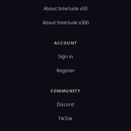
About Interlude x50
About Interlude x300
ACCOUNT
Sign in
Register
COMMUNITY
Discord
TikTok