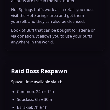
All buffs are free in the NPC buffer.
Hot Springs buffs work as in retail: you must
visit the Hot Springs area and get them
yourself, and they can also be cleansed.
Book of Buff that can be bought for adena or
via donation. It allows you to use your buffs
anywhere in the world.
Raid Boss Respawn
Spawn time available via .rb
Common: 24h ± 12h
Subclass: 6h ± 30m
Barakiel: 7h ± 1h