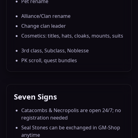
Pet rename
Alliance/Clan rename
Change clan leader
Cosmetics: titles, hats, cloaks, mounts, suits
3rd class, Subclass, Noblesse
PK scroll, quest bundles
Seven Signs
Catacombs & Necropolis are open 24/7; no
registration needed
Seal Stones can be exchanged in GM-Shop
anytime