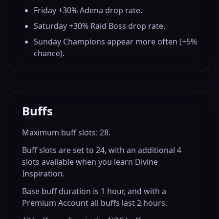
Friday +30% Adena drop rate.
Saturday +30% Raid Boss drop rate.
Sunday Champions appear more often (+5%
chance).
Buffs
Maximum buff slots: 28.
Buff slots are set to 24, with an additional 4
slots available when you learn Divine
Inspiration.
Base buff duration is 1 hour, and with a
Premium Account all buffs last 2 hours.