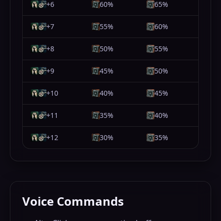
+6
60%
65%
+7
55%
60%
+8
50%
55%
+9
45%
50%
+10
40%
45%
+11
35%
40%
+12
30%
35%
Voice Commands