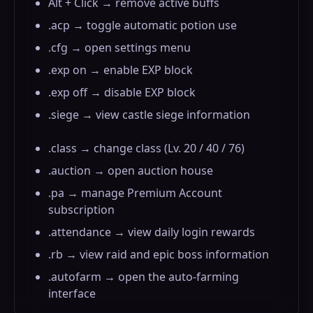
Alt + Click → remove active buffs
.acp → toggle automatic potion use
.cfg → open settings menu
.exp on → enable EXP block
.exp off → disable EXP block
.siege → view castle siege information
.class → change class (Lv. 20 / 40 / 76)
.auction → open auction house
.pa → manage Premium Account
subscription
.attendance → view daily login rewards
.rb → view raid and epic boss information
.autofarm → open the auto-farming
interface