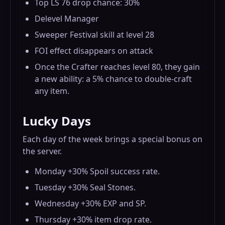
Top LS 76 drop chance: 30%
Delevel Manager
Sweeper Festival skill at level 28
FOI effect disappears on attack
Once the Crafter reaches level 80, they gain
a new ability: a 5% chance to double-craft
any item.
Lucky Days
Each day of the week brings a special bonus on
the server.
Monday +30% Spoil success rate.
Tuesday +30% Seal Stones.
Wednesday +30% EXP and SP.
Thursday +30% item drop rate.