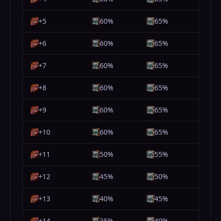
+5
60%
65%
+6
60%
65%
+7
60%
65%
+8
60%
65%
+9
60%
65%
+10
60%
65%
+11
50%
55%
+12
45%
50%
+13
40%
45%
+14
35%
40%