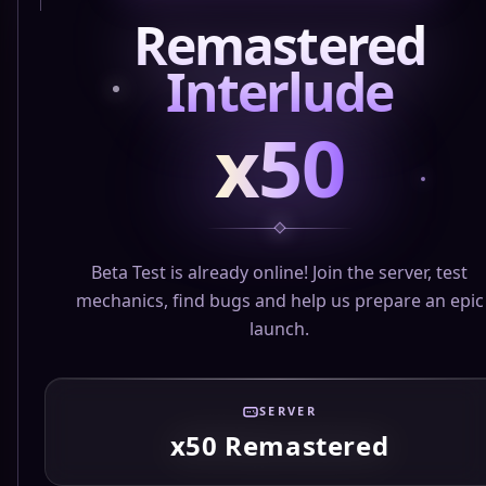
Remastered
Interlude
x50
Beta Test is already online! Join the server, test
mechanics, find bugs and help us prepare an epic
launch.
SERVER
x50 Remastered