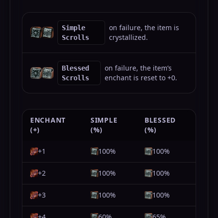
on failure, the item is
Simple
crystallized.
Scrolls
on failure, the item’s
Blessed
enchant is reset to +0.
Scrolls
ENCHANT
SIMPLE
BLESSED
(+)
(%)
(%)
+1
100%
100%
+2
100%
100%
+3
100%
100%
+4
60%
65%