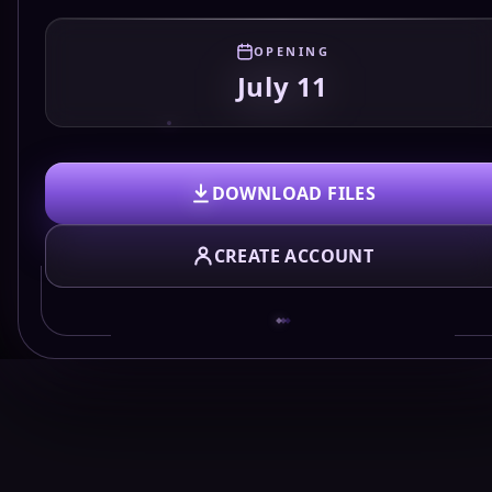
OPENING
July 11
DOWNLOAD FILES
CREATE ACCOUNT