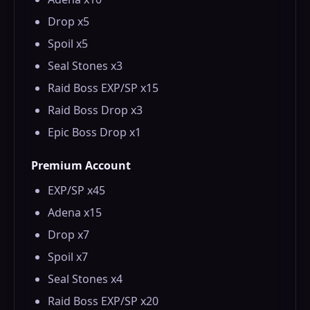
Drop x5
Spoil x5
Seal Stones x3
Raid Boss EXP/SP x15
Raid Boss Drop x3
Epic Boss Drop x1
Premium Account
EXP/SP x45
Adena x15
Drop x7
Spoil x7
Seal Stones x4
Raid Boss EXP/SP x20