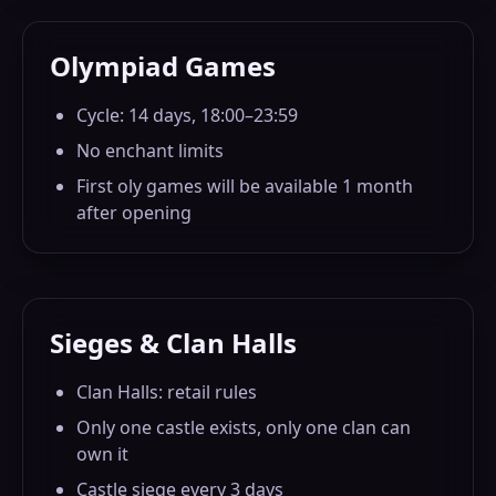
Olympiad Games
Cycle: 14 days, 18:00–23:59
No enchant limits
First oly games will be available 1 month
after opening
Sieges & Clan Halls
Clan Halls: retail rules
Only one castle exists, only one clan can
own it
Castle siege every 3 days