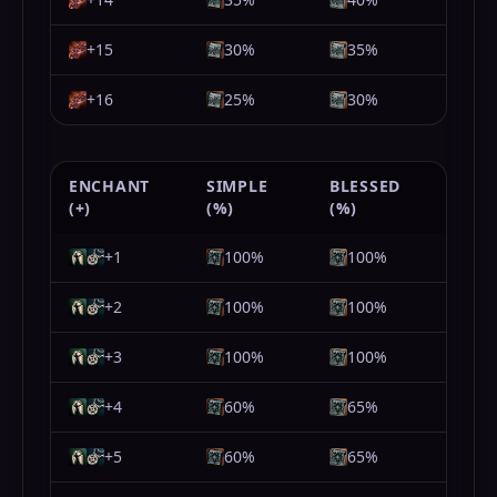
+15
30%
35%
+16
25%
30%
ENCHANT
SIMPLE
BLESSED
(+)
(%)
(%)
+1
100%
100%
+2
100%
100%
+3
100%
100%
+4
60%
65%
+5
60%
65%