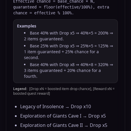
Effective chance = base_chance × N,
guaranteed = floor(effective/100%), extra
chance = effective % 100%.
Examples
Base 40% with Drop x5 ⇒ 40%×5 = 200% ⇒
2 items guaranteed.
Base 25% with Drop x5 ⇒ 25%×5 = 125% ⇒
1 item guaranteed + 25% chance for a
second.
Base 40% with Drop x8 ⇒ 40%×8 = 320% ⇒
3 items guaranteed + 20% chance for a
fourth.
Legend:
[Drop xN = boosted item drop chance], [Reward xN =
boosted quest reward]
Legacy of Insolence → Drop x10
Exploration of Giants Cave I → Drop x5
Exploration of Giants Cave II → Drop x5