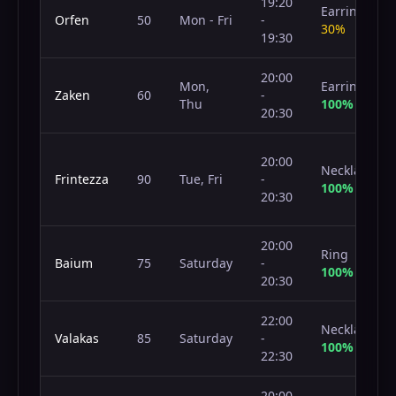
19:20
Earring
Orfen
50
Mon - Fri
-
30%
19:30
20:00
Mon,
Earring
Zaken
60
-
Thu
100%
20:30
20:00
Necklace
Frintezza
90
Tue, Fri
-
100%
20:30
20:00
Ring
Baium
75
Saturday
-
100%
20:30
22:00
Necklace
Valakas
85
Saturday
-
100%
22:30
20:00