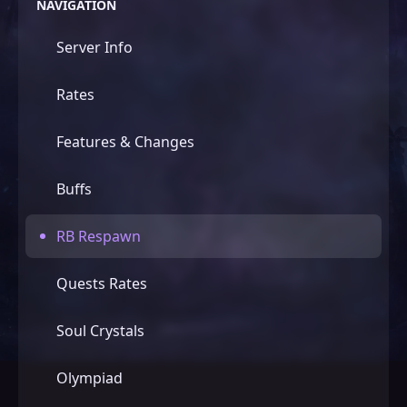
NAVIGATION
Server Info
DASHBOARD
Rates
EN
RU
EL
Features & Changes
ES
UK
PL
Buffs
BR
GE
RB Respawn
Quests Rates
Soul Crystals
Olympiad