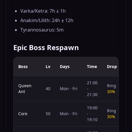
Varka/Ketra: 7h ± 1h
Anakim/Lilith: 24h ± 12h
Tyrannosaurus: 5m
Epic Boss Respawn
Boss
Lv
Days
Time
Drop
21:00
Queen
Ring
40
Mon - Fri
-
Ant
30%
21:30
19:00
Ring
Core
50
Mon - Fri
-
30%
19:10