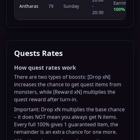
Earring
Antharas
79
Sunday
-
100%
20:30
Quests Rates
How quest rates work
There are two types of boosts: [Drop xN]
increases the chance to get quest items from
monsters, while [Reward xN] multiplies the
quest reward after turn-in.
Important: Drop xN multiplies the base chance
– it does NOT mean you always get N items.
Every full 100% gives 1 guaranteed item, the
remainder is an extra chance for one more.