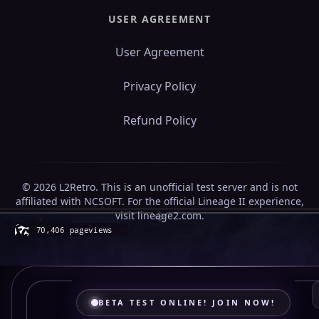
USER AGREEMENT
User Agreement
Privacy Policy
Refund Policy
© 2026 L2Retro. This is an unofficial test server and is not
affiliated with NCSOFT. For the official Lineage II experience,
visit lineage2.com.
BETA TEST ONLINE! JOIN NOW!