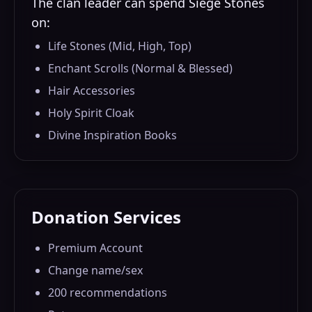
The clan leader can spend Siege Stones
on:
Life Stones (Mid, High, Top)
Enchant Scrolls (Normal & Blessed)
Hair Accessories
Holy Spirit Cloak
Divine Inspiration Books
Donation Services
Premium Account
Change name/sex
200 recommendations