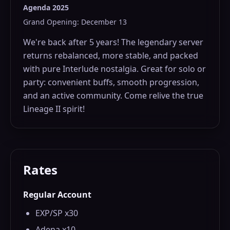
Agenda 2025
Grand Opening: December 13
We're back after 5 years! The legendary server
returns rebalanced, more stable, and packed
with pure Interlude nostalgia. Great for solo or
party: convenient buffs, smooth progression,
and an active community. Come relive the true
Lineage II spirit!
Rates
Regular Account
EXP/SP x30
Adena x10