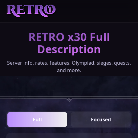
RETRO x30 Full
REGISTER
Description
DOWNLOADS
Server info, rates, features, Olympiad, sieges, quests,
and more.
ABOUT
DONATE
Full
Focused
COMMUNITY