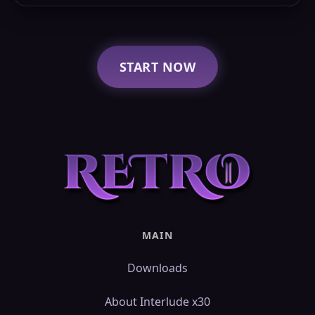
START NOW
MAIN
Downloads
About Interlude x30