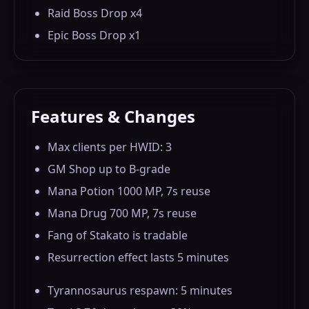
Raid Boss Drop x4
Epic Boss Drop x1
Features & Changes
Max clients per HWID: 3
GM Shop up to B-grade
Mana Potion 1000 MP, 7s reuse
Mana Drug 700 MP, 7s reuse
Fang of Stakato is tradable
Resurrection effect lasts 5 minutes
Tyrannosaurus respawn: 5 minutes