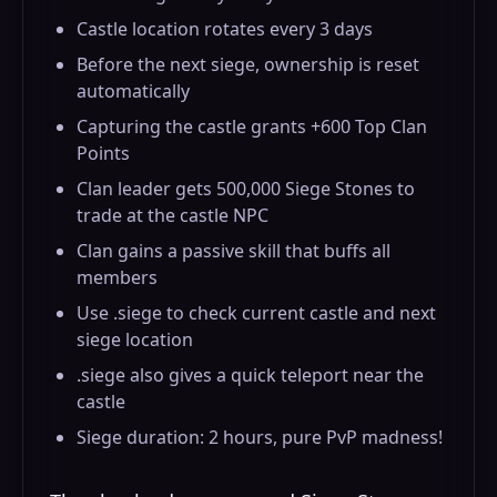
Castle location rotates every 3 days
Before the next siege, ownership is reset
automatically
Capturing the castle grants +600 Top Clan
Points
Clan leader gets 500,000 Siege Stones to
trade at the castle NPC
Clan gains a passive skill that buffs all
members
Use .siege to check current castle and next
siege location
.siege also gives a quick teleport near the
castle
Siege duration: 2 hours, pure PvP madness!