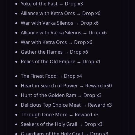
Yoke of the Past → Drop x3
Alliance with Ketra Orcs → Drop x6
War with Varka Silenos → Drop x6
Alliance with Varka Silenos → Drop x6
War with Ketra Orcs → Drop x6
Gather the Flames → Drop x6
Relics of the Old Empire → Drop x1
The Finest Food → Drop x4
Heart in Search of Power → Reward x50
Hunt of the Golden Ram → Drop x3
Delicious Top Choice Meat → Reward x3
Through Once More → Reward x3
Seekers of the Holy Grail → Drop x3
Guardians of the Holy Grail → Drop x3