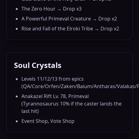
The Zero Hour → Drop x3
A Powerful Primeval Creature → Drop x2
Rise and Fall of the Elroki Tribe → Drop x2
Soul Crystals
Levels 11/12/13 from epics
(QA/Core/Orfen/Zaken/Baium/Antharas/Valakas/F
Anakazel Rift Lv. 78, Primeval
(Tyrannosaurus 10% if the caster lands the
last hit)
Event Shop, Vote Shop