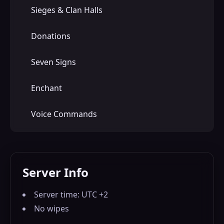
Sieges & Clan Halls
Donations
Seven Signs
Enchant
Voice Commands
Server Info
Server time: UTC +2
No wipes