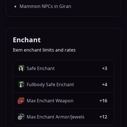
Mammon NPCs in Giran
Enchant
Item enchant limits and rates
Safe Enchant
+3
Fullbody Safe Enchant
+4
Max Enchant Weapon
+16
Max Enchant Armor/Jewels
+12