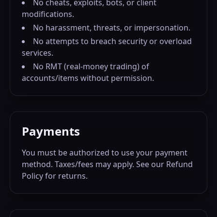
No cheats, exploits, bots, or client
modifications.
No harassment, threats, or impersonation.
No attempts to breach security or overload
services.
No RMT (real-money trading) of
accounts/items without permission.
Payments
You must be authorized to use your payment
method. Taxes/fees may apply. See our Refund
Policy for returns.