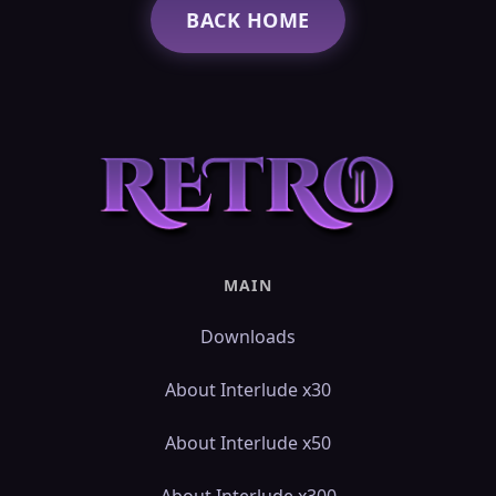
BACK HOME
MAIN
Downloads
About Interlude x30
About Interlude x50