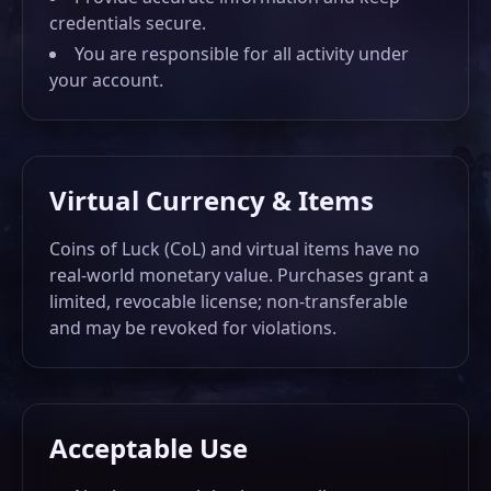
credentials secure.
You are responsible for all activity under
DASHBOARD
your account.
EN
RU
EL
Virtual Currency & Items
ES
UK
PL
Coins of Luck (CoL) and virtual items have no
BR
GE
real-world monetary value. Purchases grant a
limited, revocable license; non-transferable
and may be revoked for violations.
Acceptable Use