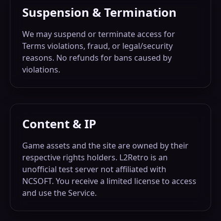
Suspension & Termination
We may suspend or terminate access for
Terms violations, fraud, or legal/security
reasons. No refunds for bans caused by
violations.
Content & IP
Game assets and the site are owned by their
respective rights holders. L2Retro is an
unofficial test server not affiliated with
NCSOFT. You receive a limited license to access
and use the Service.