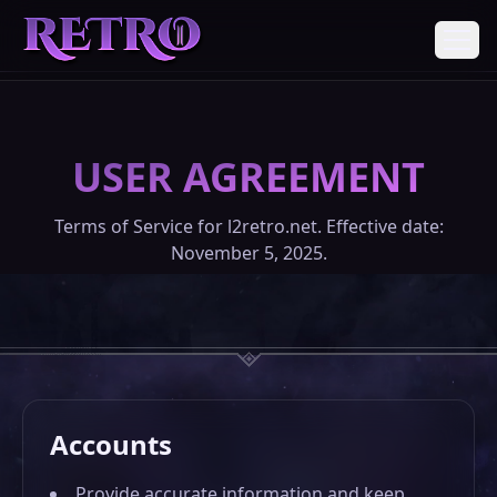
REGISTER
USER AGREEMENT
DOWNLOADS
Terms of Service for l2retro.net. Effective date:
November 5, 2025.
ABOUT
DONATE
Accounts
COMMUNITY
Provide accurate information and keep