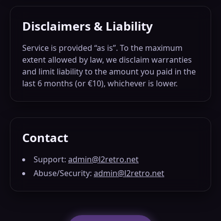
Disclaimers & Liability
Service is provided “as is”. To the maximum
extent allowed by law, we disclaim warranties
and limit liability to the amount you paid in the
last 6 months (or €10), whichever is lower.
Contact
Support:
admin@l2retro.net
Abuse/Security:
admin@l2retro.net