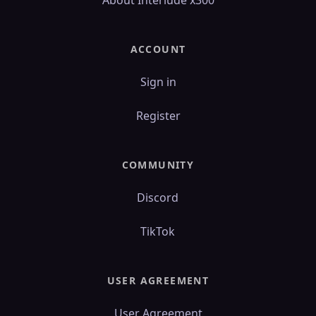
About Interlude x300
ACCOUNT
Sign in
Register
COMMUNITY
Discord
TikTok
USER AGREEMENT
User Agreement