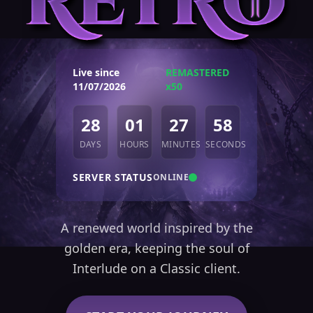
Live since
REMASTERED
11/07/2026
x50
28
01
27
59
DAYS
HOURS
MINUTES
SECONDS
SERVER STATUS
ONLINE
A renewed world inspired by the
golden era, keeping the soul of
Interlude on a Classic client.