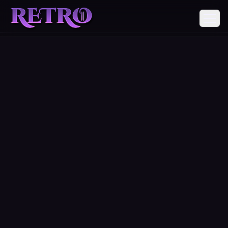
REGISTER
DOWNLOADS
ABOUT
DONATE
COMMUNITY