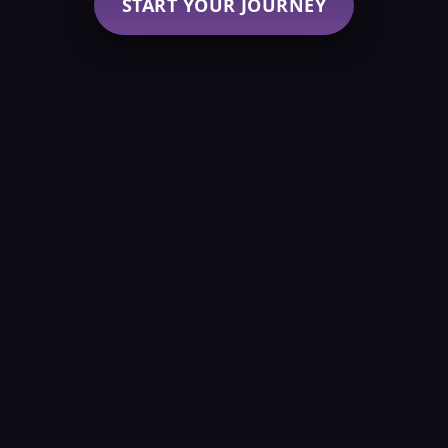
START YOUR JOURNEY